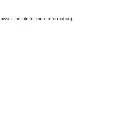
rowser console
for more information).