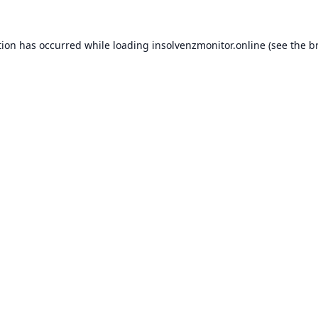
tion has occurred while loading
insolvenzmonitor.online
(see the
b