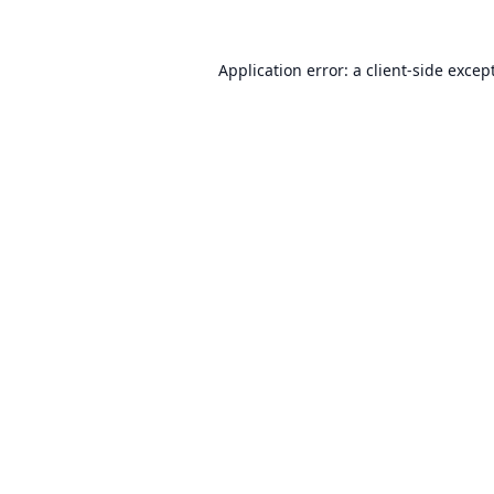
Application error: a
client
-side excep