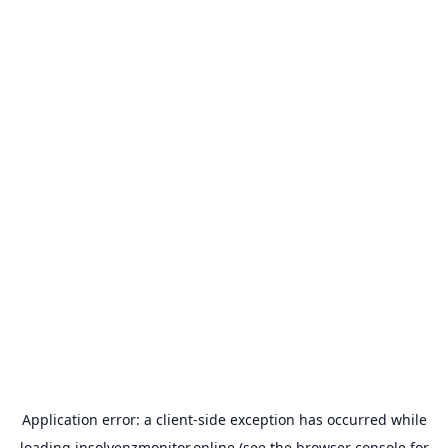
Application error: a
client
-side exception has occurred while
loading
insolvenzmonitor.online
(see the
browser console
for