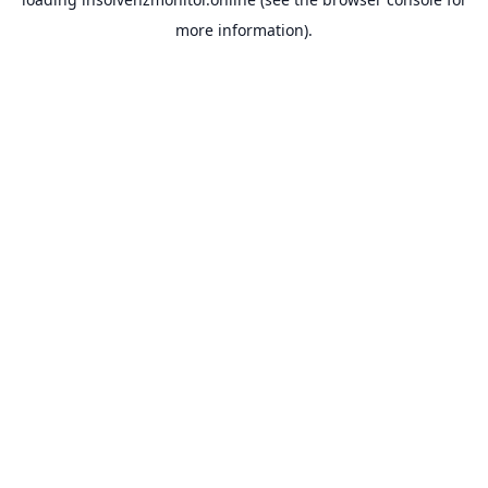
more information).