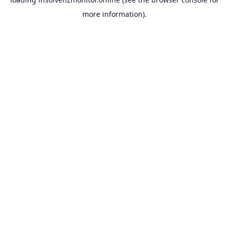
more information).