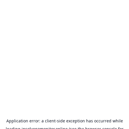
Application error: a
client
-side exception has occurred while
loading
insolvenzmonitor.online
(see the
browser console
for