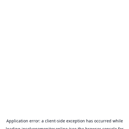
Application error: a
client
-side exception has occurred while
loading
insolvenzmonitor.online
(see the
browser console
for