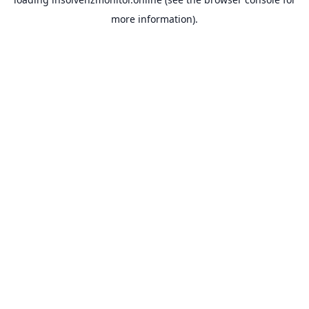
more information).