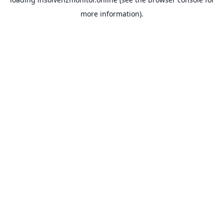
more information).