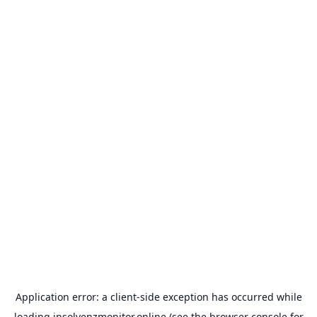
Application error: a
client
-side exception has occurred while
loading
insolvenzmonitor.online
(see the
browser console
for