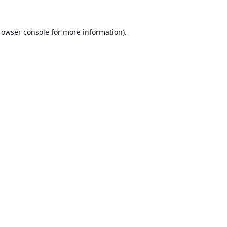
rowser console
for more information).