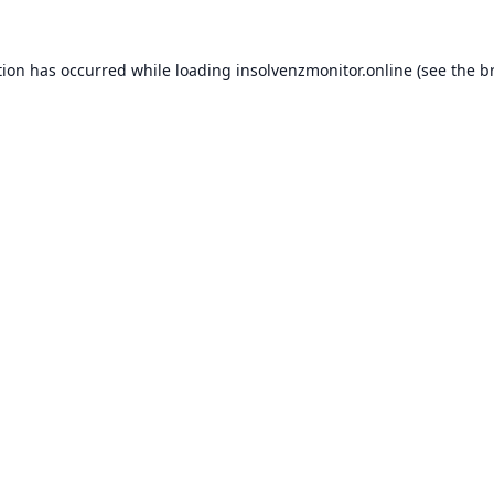
tion has occurred while loading
insolvenzmonitor.online
(see the
b