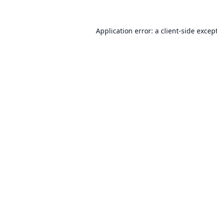
Application error: a
client
-side excep