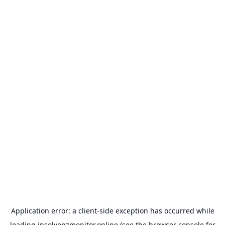
Application error: a
client
-side exception has occurred while
loading
insolvenzmonitor.online
(see the
browser console
for