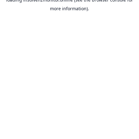
more information).