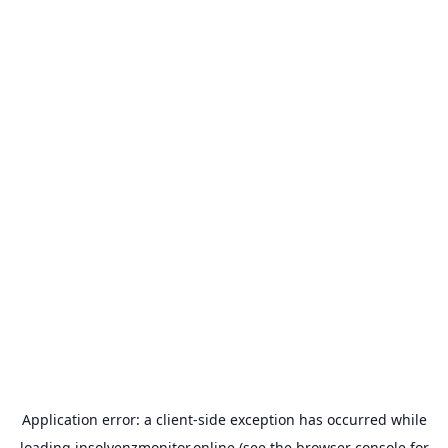
Application error: a
client
-side exception has occurred while
loading
insolvenzmonitor.online
(see the
browser console
for