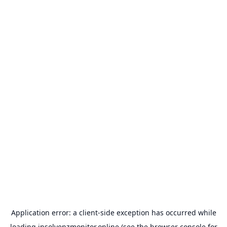
Application error: a
client
-side exception has occurred while
loading
insolvenzmonitor.online
(see the
browser console
for