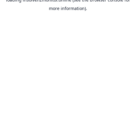
more information).