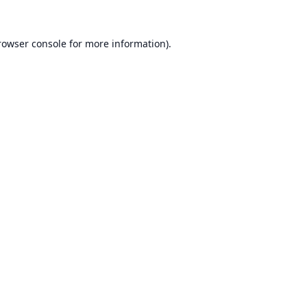
rowser console
for more information).