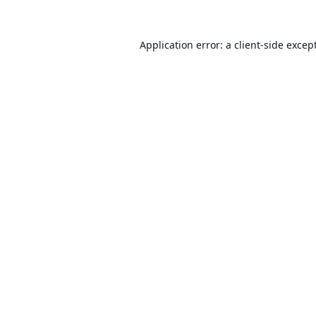
Application error: a
client
-side excep