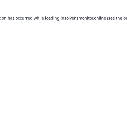
tion has occurred while loading
insolvenzmonitor.online
(see the
b