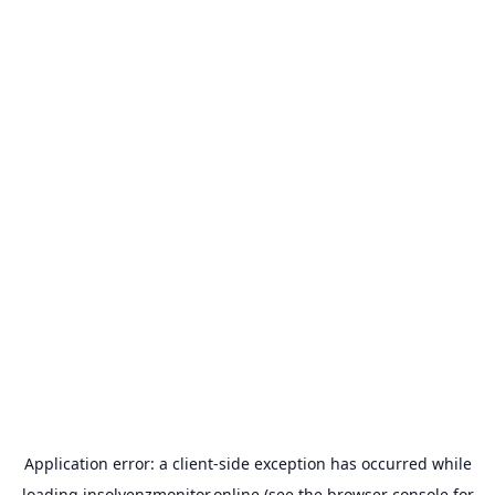
Application error: a
client
-side exception has occurred while
loading
insolvenzmonitor.online
(see the
browser console
for