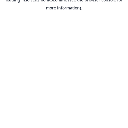
more information).