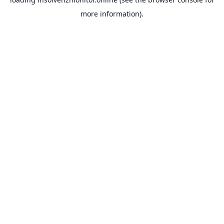
more information).