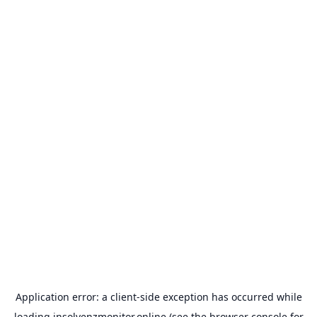
Application error: a
client
-side exception has occurred while
loading
insolvenzmonitor.online
(see the
browser console
for