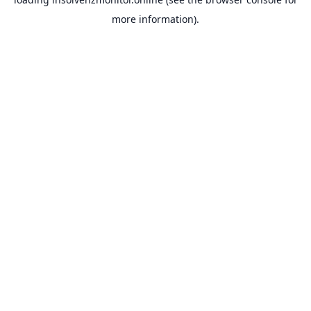
more information).