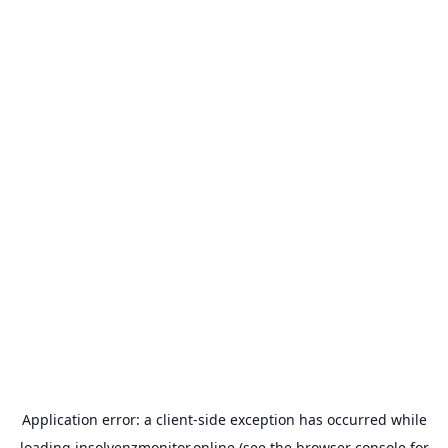
Application error: a
client
-side exception has occurred while
loading
insolvenzmonitor.online
(see the
browser console
for