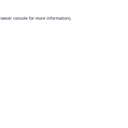
rowser console
for more information).