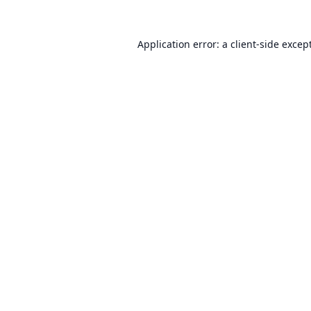
Application error: a
client
-side excep