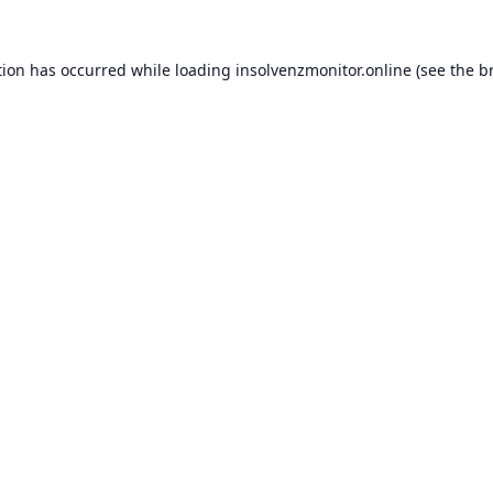
tion has occurred while loading
insolvenzmonitor.online
(see the
b