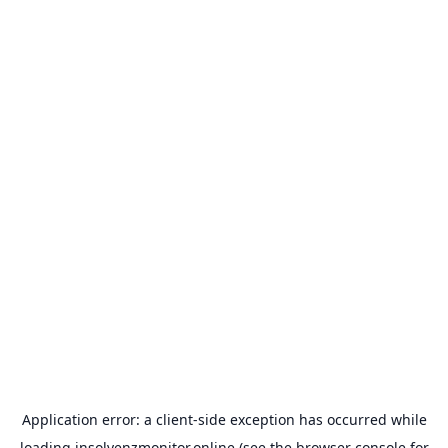
Application error: a
client
-side exception has occurred while
loading
insolvenzmonitor.online
(see the
browser console
for