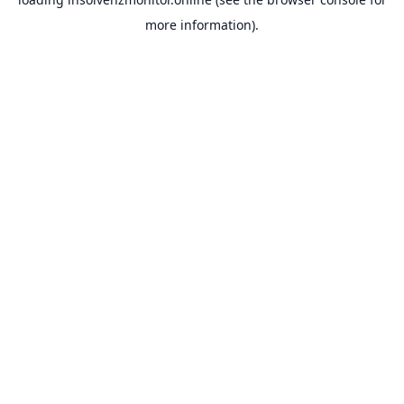
more information).