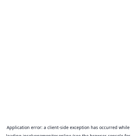
Application error: a
client
-side exception has occurred while
loading
insolvenzmonitor.online
(see the
browser console
for