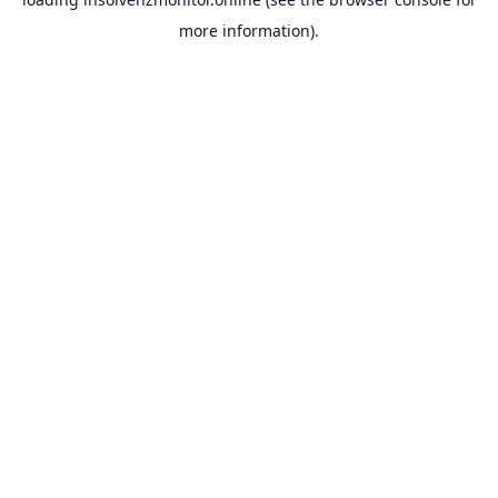
more information).