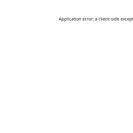
Application error: a
client
-side excep