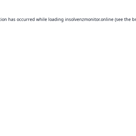
tion has occurred while loading
insolvenzmonitor.online
(see the
b