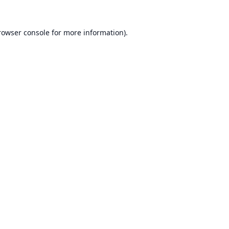
rowser console
for more information).