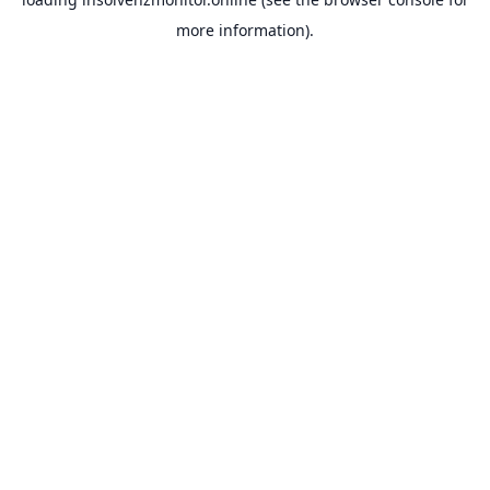
more information).