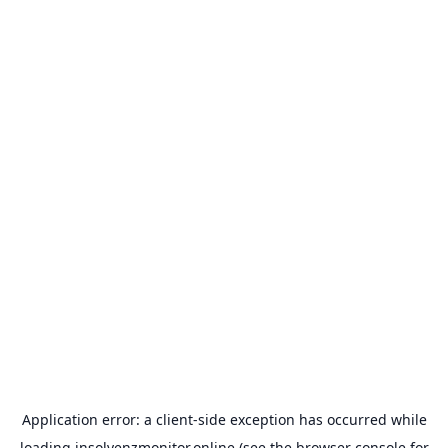
Application error: a
client
-side exception has occurred while
loading
insolvenzmonitor.online
(see the
browser console
for