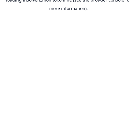
more information).