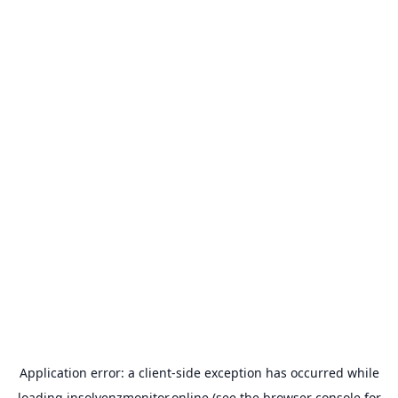
Application error: a
client
-side exception has occurred while
loading
insolvenzmonitor.online
(see the
browser console
for