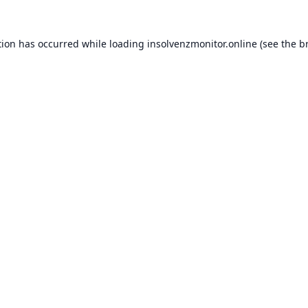
tion has occurred while loading
insolvenzmonitor.online
(see the
b