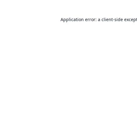
Application error: a
client
-side excep