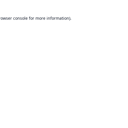
rowser console
for more information).