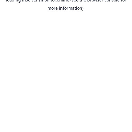
more information).