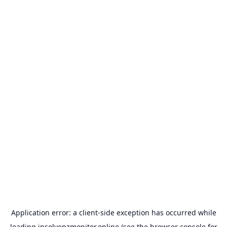
Application error: a
client
-side exception has occurred while
loading
insolvenzmonitor.online
(see the
browser console
for