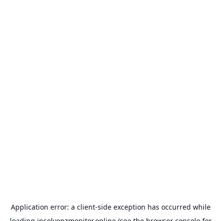
Application error: a
client
-side exception has occurred while
loading
insolvenzmonitor.online
(see the
browser console
for