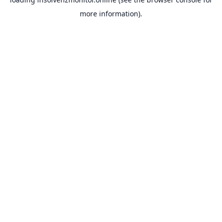
more information).