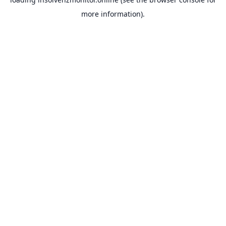
more information).