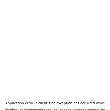
Application error: a
client
-side exception has occurred while
loading
insolvenzmonitor.online
(see the
browser console
for