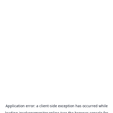
Application error: a
client
-side exception has occurred while
loading
insolvenzmonitor.online
(see the
browser console
for