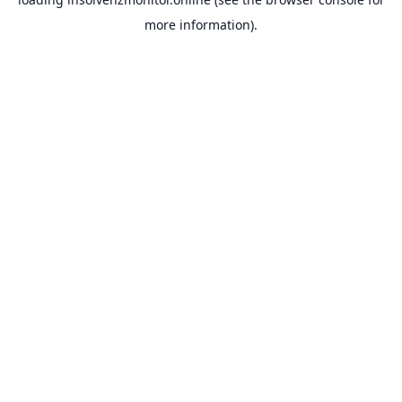
more information).