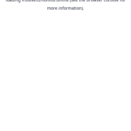
more information).