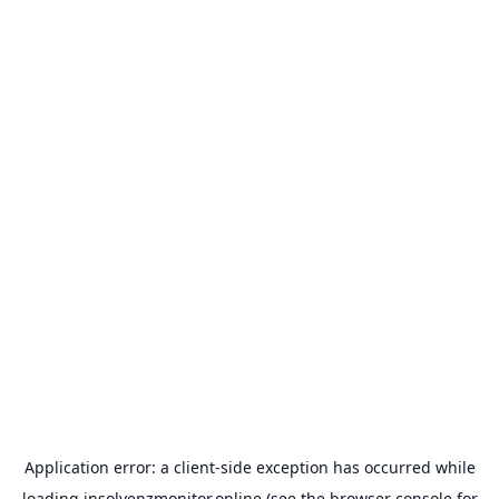
Application error: a
client
-side exception has occurred while
loading
insolvenzmonitor.online
(see the
browser console
for