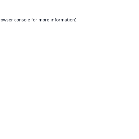
rowser console
for more information).