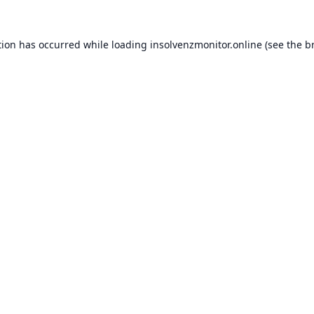
tion has occurred while loading
insolvenzmonitor.online
(see the
b