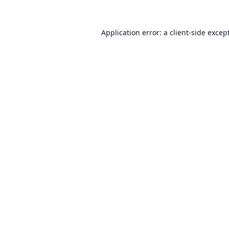
Application error: a
client
-side excep