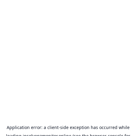
Application error: a
client
-side exception has occurred while
loading
insolvenzmonitor.online
(see the
browser console
for