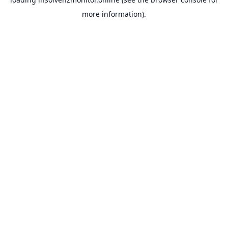
more information).