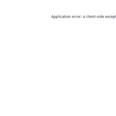
Application error: a
client
-side excep