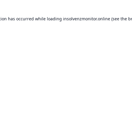
tion has occurred while loading
insolvenzmonitor.online
(see the
b