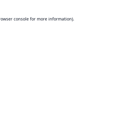
rowser console
for more information).