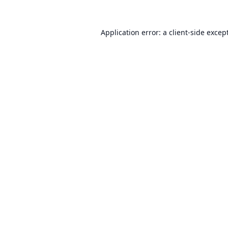
Application error: a
client
-side excep