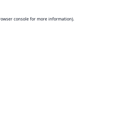
rowser console
for more information).