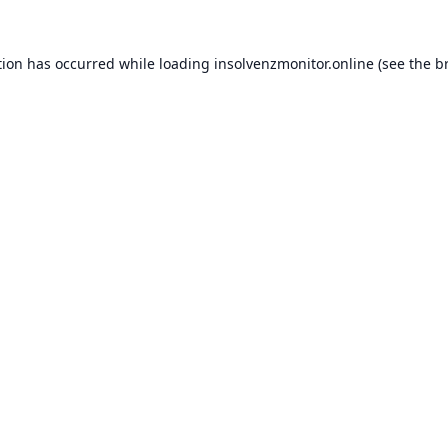
tion has occurred while loading
insolvenzmonitor.online
(see the
b