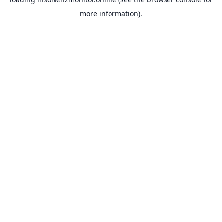
more information).