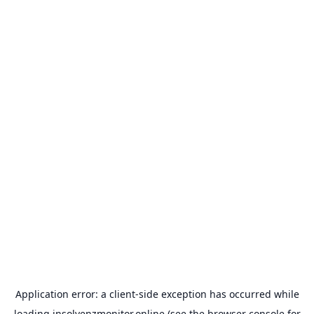
Application error: a
client
-side exception has occurred while
loading
insolvenzmonitor.online
(see the
browser console
for