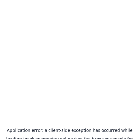
Application error: a
client
-side exception has occurred while
loading
insolvenzmonitor.online
(see the
browser console
for