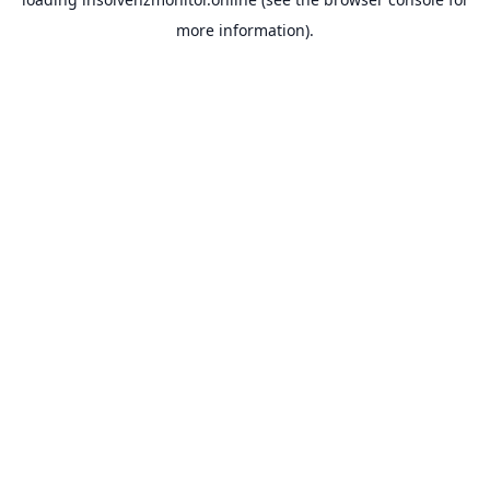
more information).