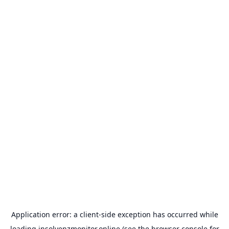
Application error: a
client
-side exception has occurred while
loading
insolvenzmonitor.online
(see the
browser console
for