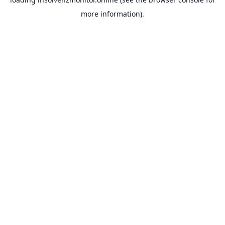
more information).