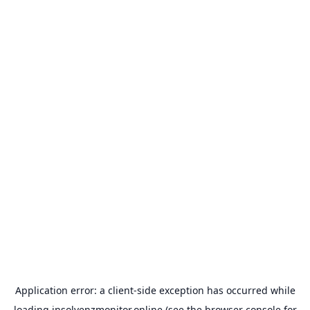
Application error: a
client
-side exception has occurred while
loading
insolvenzmonitor.online
(see the
browser console
for