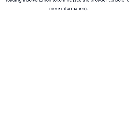
more information).