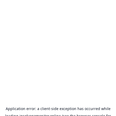
Application error: a
client
-side exception has occurred while
loading
insolvenzmonitor.online
(see the
browser console
for