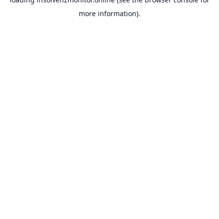
more information).