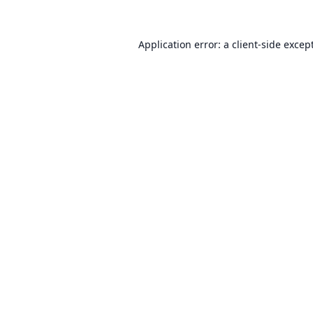
Application error: a
client
-side excep