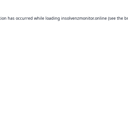
tion has occurred while loading
insolvenzmonitor.online
(see the
b