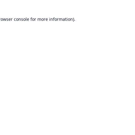
rowser console
for more information).