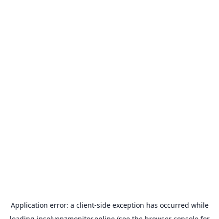
Application error: a
client
-side exception has occurred while
loading
insolvenzmonitor.online
(see the
browser console
for