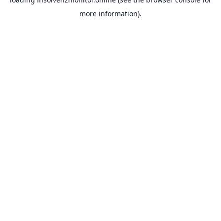
more information).