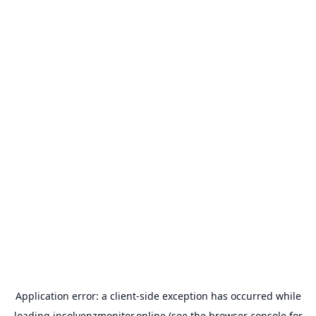
Application error: a
client
-side exception has occurred while
loading
insolvenzmonitor.online
(see the
browser console
for