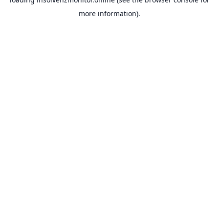
more information).