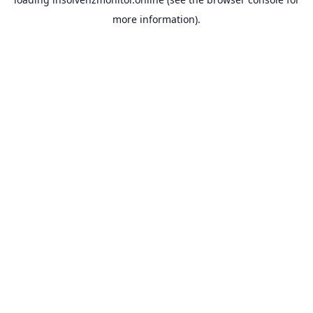
more information).