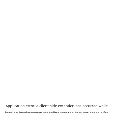
Application error: a
client
-side exception has occurred while
loading
insolvenzmonitor.online
(see the
browser console
for