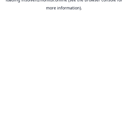
more information).