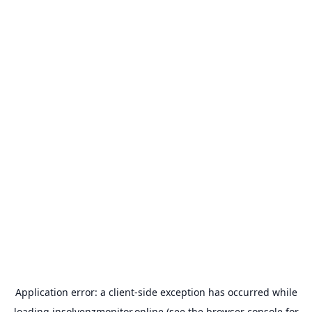
Application error: a
client
-side exception has occurred while
loading
insolvenzmonitor.online
(see the
browser console
for