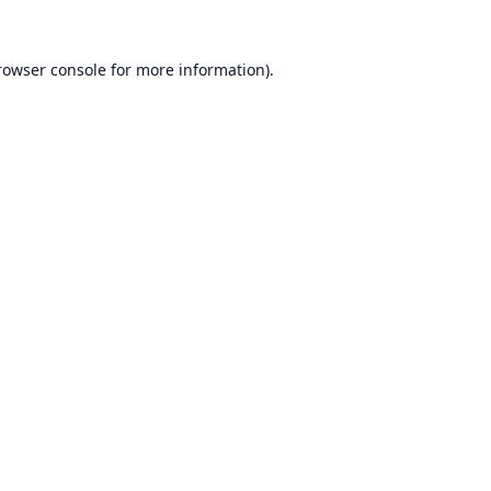
rowser console
for more information).