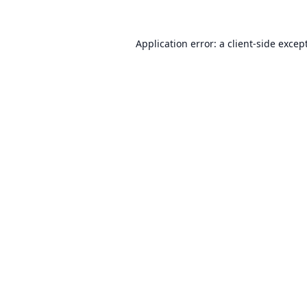
Application error: a
client
-side excep