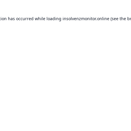
tion has occurred while loading
insolvenzmonitor.online
(see the
b