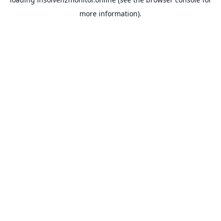
more information).