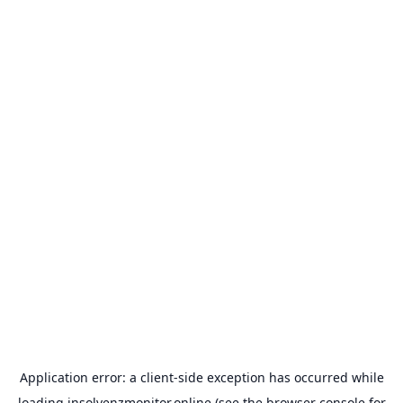
Application error: a
client
-side exception has occurred while
loading
insolvenzmonitor.online
(see the
browser console
for