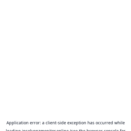
Application error: a
client
-side exception has occurred while
loading
insolvenzmonitor.online
(see the
browser console
for