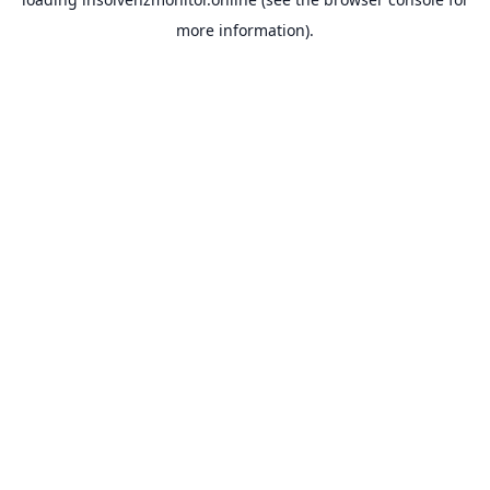
more information).