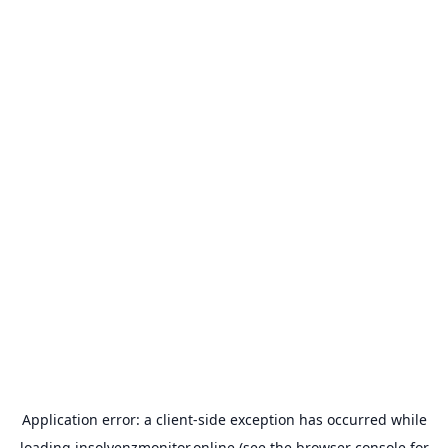
Application error: a
client
-side exception has occurred while
loading
insolvenzmonitor.online
(see the
browser console
for