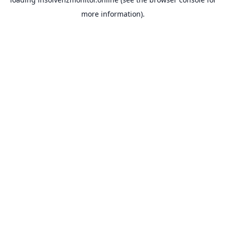
more information).