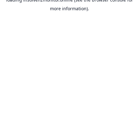
more information).