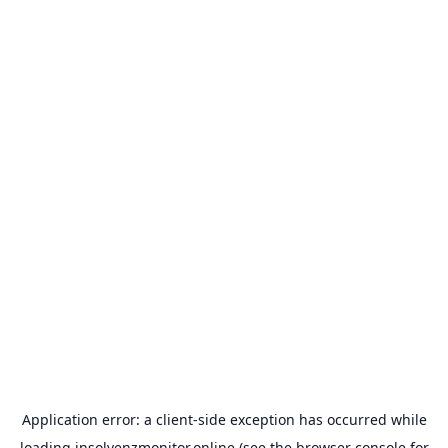
Application error: a
client
-side exception has occurred while
loading
insolvenzmonitor.online
(see the
browser console
for