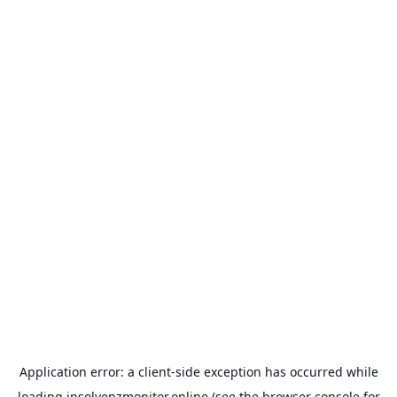
Application error: a
client
-side exception has occurred while
loading
insolvenzmonitor.online
(see the
browser console
for