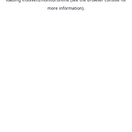
more information).