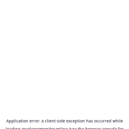
Application error: a
client
-side exception has occurred while
loading
insolvenzmonitor.online
(see the
browser console
for