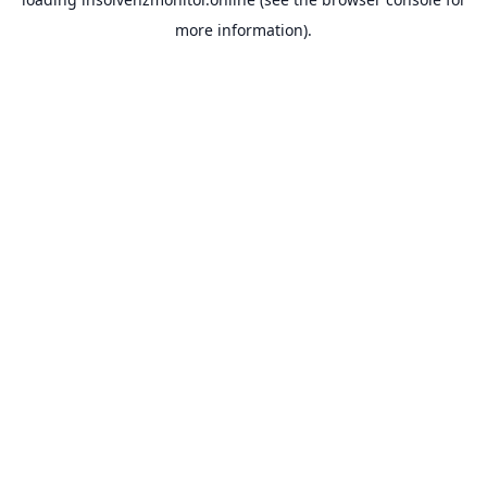
more information).