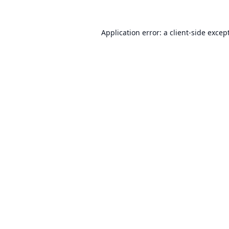
Application error: a
client
-side excep