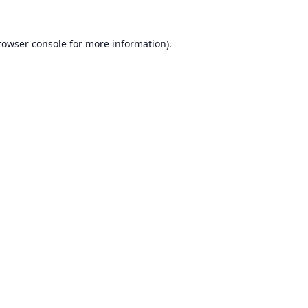
rowser console
for more information).