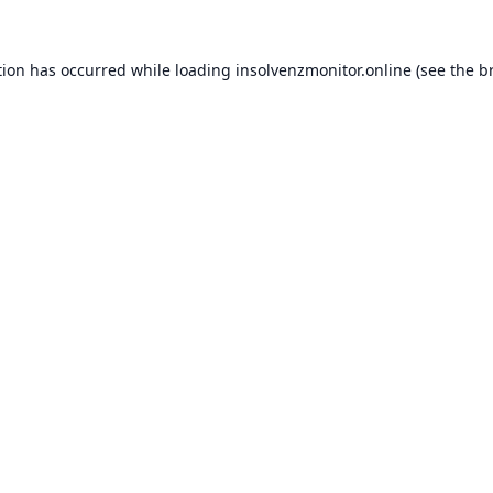
tion has occurred while loading
insolvenzmonitor.online
(see the
b