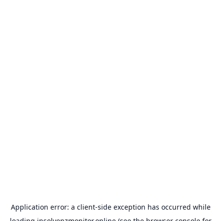
Application error: a
client
-side exception has occurred while
loading
insolvenzmonitor.online
(see the
browser console
for