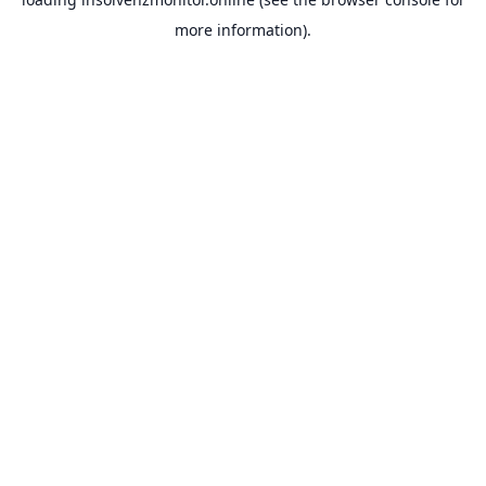
more information).