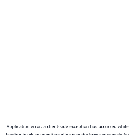
Application error: a
client
-side exception has occurred while
loading
insolvenzmonitor.online
(see the
browser console
for