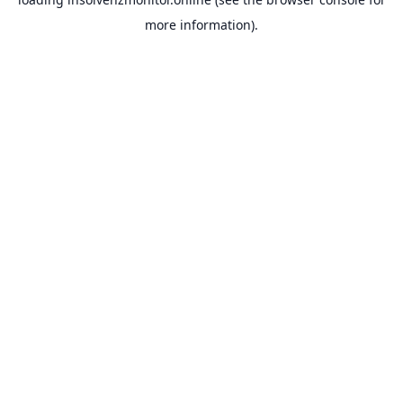
more information).