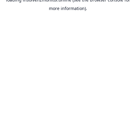
more information).