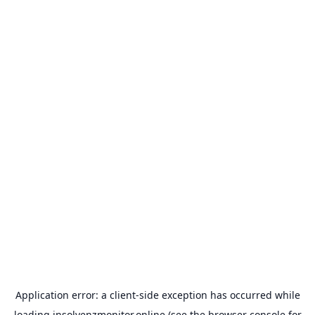
Application error: a
client
-side exception has occurred while
loading
insolvenzmonitor.online
(see the
browser console
for